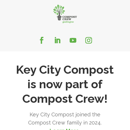
Key City Compost
is now part of
Compost Crew!
Key City Compost joined the
Compost Crew family in 2024.