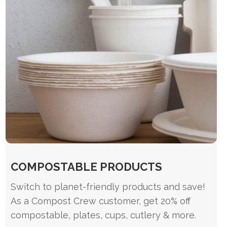
COMPOSTABLE PRODUCTS
Switch to planet-friendly products and save!
As a Compost Crew customer, get 20% off
compostable, plates, cups, cutlery & more.