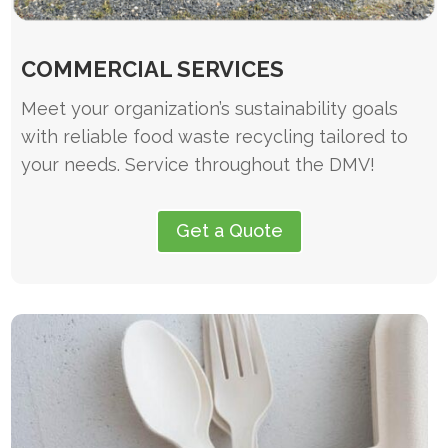
COMMERCIAL SERVICES
Meet your organization’s sustainability goals
with reliable food waste recycling tailored to
your needs. Service throughout the DMV!
Get a Quote