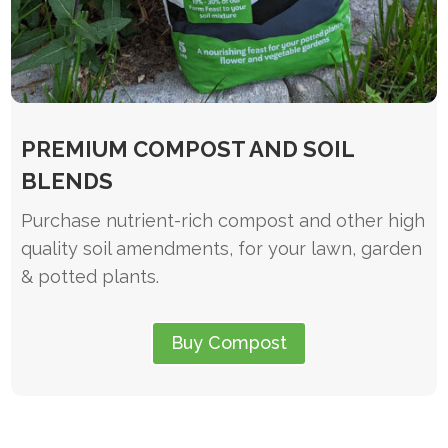
PREMIUM COMPOST AND SOIL
BLENDS
Purchase nutrient-rich compost and other high
quality soil amendments, for your lawn, garden
& potted plants.
Buy Compost