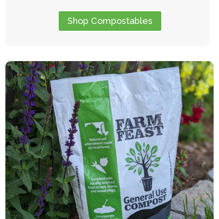
Shop Compostables