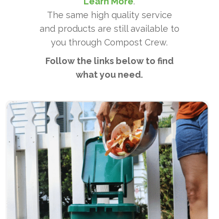
Learn More
.
The same high quality service
and products are still available to
you through Compost Crew.
Follow the links below to find
what you need.