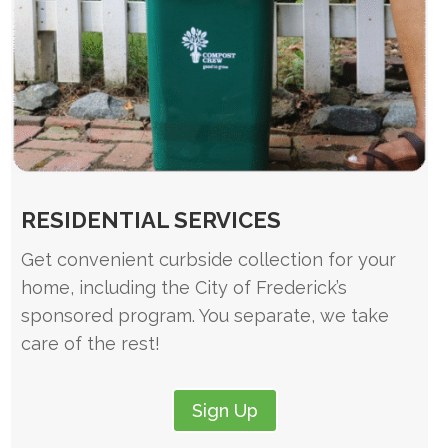
RESIDENTIAL SERVICES
Get convenient curbside collection for your
home, including the City of Frederick’s
sponsored program. You separate, we take
care of the rest!
Sign Up